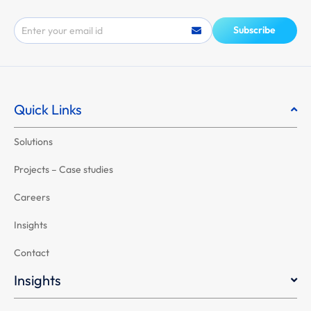
Email
Subscribe
Quick Links
Solutions
Projects – Case studies
Careers
Insights
Contact
Insights