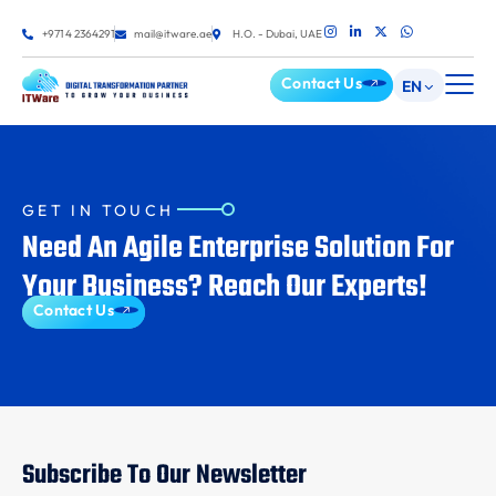
+971 4 2364291
mail@itware.ae
H.O. - Dubai, UAE
Contact Us
EN
GET IN TOUCH
Need An Agile Enterprise Solution For
Your Business? Reach Our Experts!
Contact Us
Subscribe To Our Newsletter