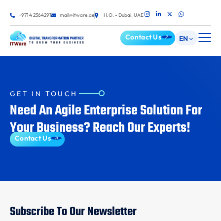
+971 4 2364291
mail@itware.ae
H.O. - Dubai, UAE
Contact Us
EN
GET IN TOUCH
Need An Agile Enterprise Solution For
Your Business? Reach Our Experts!
Contact Us
Subscribe To Our Newsletter