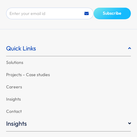
Email
Subscribe
Quick Links
Solutions
Projects – Case studies
Careers
Insights
Contact
Insights